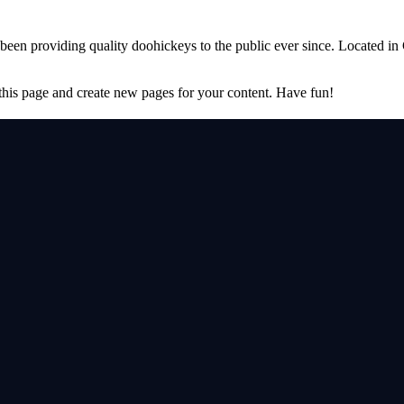
 providing quality doohickeys to the public ever since. Located in
 this page and create new pages for your content. Have fun!