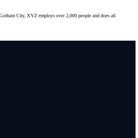
 Gotham City, XYZ employs over 2,000 people and does all