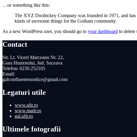
…or something like this:
The XYZ Doohickey Company was founded in 1971, and has been
kinds of awesome things for the Gotham community.
As a new WordPress user, you should go to
your dashboard
to delete
Contact
Str. Lt. Viorel Marceanu Nr. 22,
Gura Humorului, Jud. Suceava
Telefon: 0230.252105
Email:
galconfluentenordice@gmail.com
Legaturi utile
www.afir.ro
www.madr.ro
gal.afir.ro
Ultimele fotografii