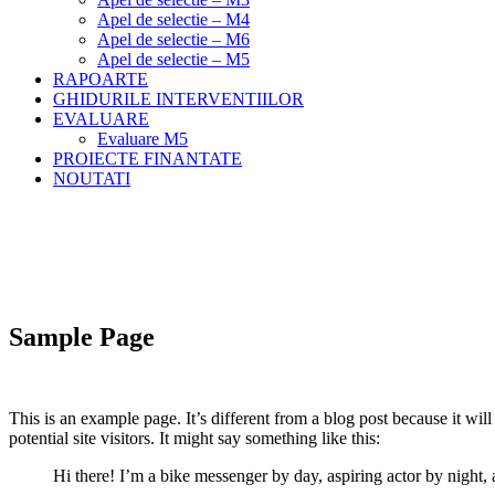
Apel de selectie – M4
Apel de selectie – M6
Apel de selectie – M5
RAPOARTE
GHIDURILE INTERVENTIILOR
EVALUARE
Evaluare M5
PROIECTE FINANTATE
NOUTATI
Meniu
Home
Sample Page
Sample Page
This is an example page. It’s different from a blog post because it wi
potential site visitors. It might say something like this:
Hi there! I’m a bike messenger by day, aspiring actor by night, 