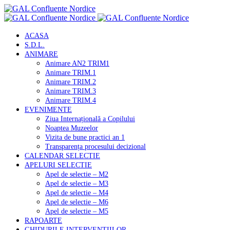
ACASA
S.D.L.
ANIMARE
Animare AN2 TRIM1
Animare TRIM.1
Animare TRIM.2
Animare TRIM.3
Animare TRIM.4
EVENIMENTE
Ziua Internațională a Copilului
Noaptea Muzeelor
Vizita de bune practici an 1
Transparența procesului decizional
CALENDAR SELECTIE
APELURI SELECTIE
Apel de selectie – M2
Apel de selectie – M3
Apel de selectie – M4
Apel de selectie – M6
Apel de selectie – M5
RAPOARTE
GHIDURILE INTERVENTIILOR