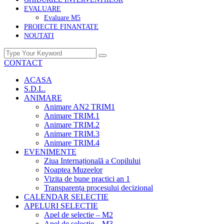
EVALUARE
Evaluare M5
PROIECTE FINANTATE
NOUTATI
CONTACT
ACASA
S.D.L.
ANIMARE
Animare AN2 TRIM1
Animare TRIM.1
Animare TRIM.2
Animare TRIM.3
Animare TRIM.4
EVENIMENTE
Ziua Internațională a Copilului
Noaptea Muzeelor
Vizita de bune practici an 1
Transparența procesului decizional
CALENDAR SELECTIE
APELURI SELECTIE
Apel de selectie – M2
Apel de selectie – M3