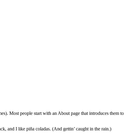
emes). Most people start with an About page that introduces them to
k, and I like piña coladas. (And gettin’ caught in the rain.)