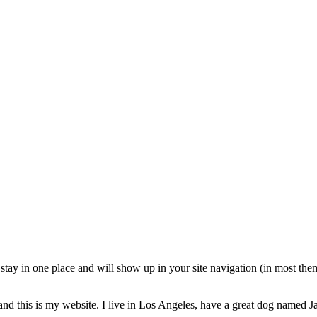
ll stay in one place and will show up in your site navigation (in most th
and this is my website. I live in Los Angeles, have a great dog named Jac